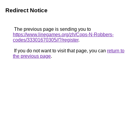
Redirect Notice
The previous page is sending you to
https://www.linegames.org/zh/Cops-N-Robbers-
codes/33301670305//?/register
.
If you do not want to visit that page, you can
return to
the previous page
.