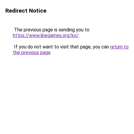
Redirect Notice
The previous page is sending you to
https://www.linegames.org/ko/
.
If you do not want to visit that page, you can
return to
the previous page
.