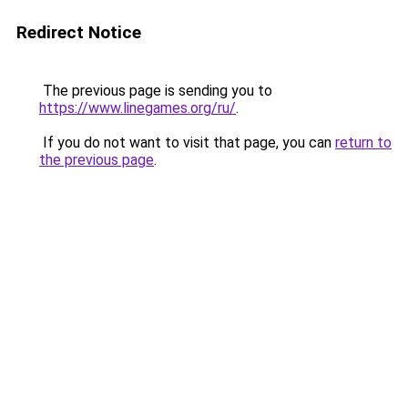
Redirect Notice
The previous page is sending you to
https://www.linegames.org/ru/
.
If you do not want to visit that page, you can
return to
the previous page
.