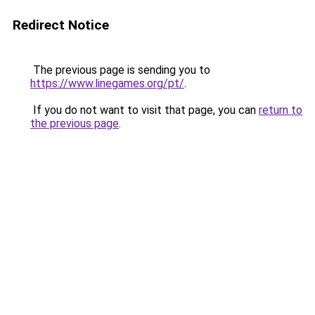
Redirect Notice
The previous page is sending you to
https://www.linegames.org/pt/
.
If you do not want to visit that page, you can
return to
the previous page
.