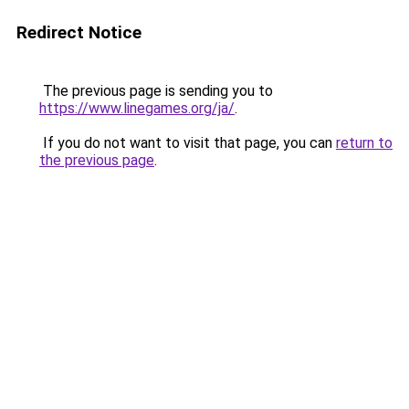
Redirect Notice
The previous page is sending you to
https://www.linegames.org/ja/
.
If you do not want to visit that page, you can
return to
the previous page
.