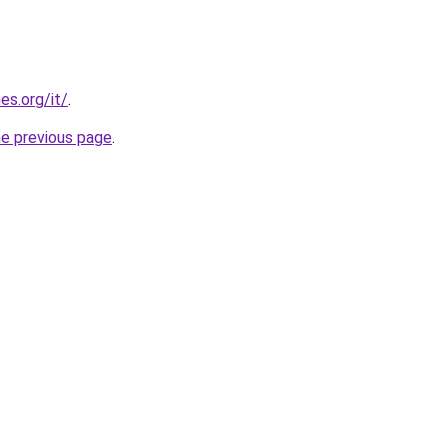
es.org/it/
.
he previous page
.