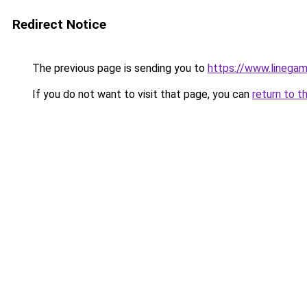
Redirect Notice
The previous page is sending you to
https://www.linegam
If you do not want to visit that page, you can
return to t