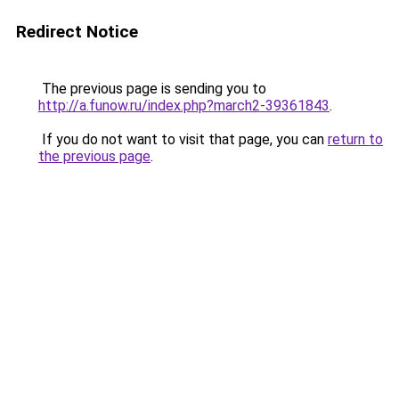
Redirect Notice
The previous page is sending you to
http://a.funow.ru/index.php?march2-39361843
.
If you do not want to visit that page, you can
return to
the previous page
.