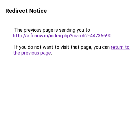
Redirect Notice
The previous page is sending you to
http://a.funow.ru/index.php?march2-44736690
.
If you do not want to visit that page, you can
return to
the previous page
.