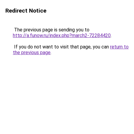
Redirect Notice
The previous page is sending you to
http://a.funow.ru/index.php?march2-72284420
.
If you do not want to visit that page, you can
return to
the previous page
.