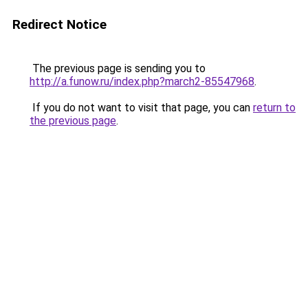
Redirect Notice
The previous page is sending you to
http://a.funow.ru/index.php?march2-85547968
.
If you do not want to visit that page, you can
return to
the previous page
.