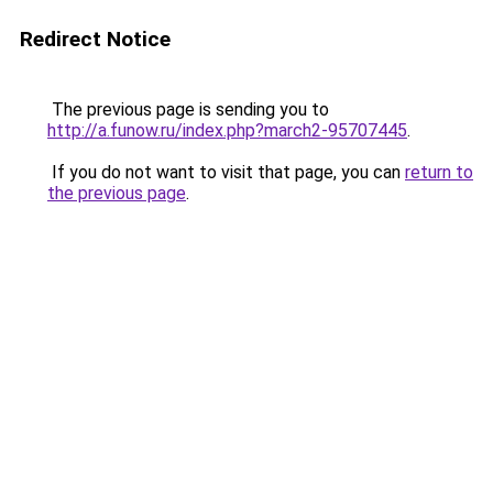
Redirect Notice
The previous page is sending you to
http://a.funow.ru/index.php?march2-95707445
.
If you do not want to visit that page, you can
return to
the previous page
.