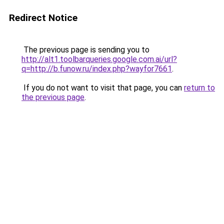
Redirect Notice
The previous page is sending you to
http://alt1.toolbarqueries.google.com.ai/url?
q=http://b.funow.ru/index.php?wayfor7661
.
If you do not want to visit that page, you can
return to
the previous page
.