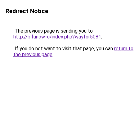
Redirect Notice
The previous page is sending you to
http://b.funow.ru/index.php?wayfor5081
.
If you do not want to visit that page, you can
return to
the previous page
.