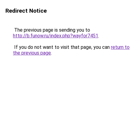
Redirect Notice
The previous page is sending you to
http://b.funow.ru/index.php?wayfor7451
.
If you do not want to visit that page, you can
return to
the previous page
.