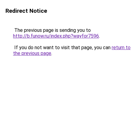
Redirect Notice
The previous page is sending you to
http://b.funow.ru/index.php?wayfor7596
.
If you do not want to visit that page, you can
return to
the previous page
.