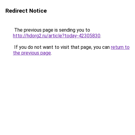
Redirect Notice
The previous page is sending you to
http://hdorg2.ru/article?today-42305830
.
If you do not want to visit that page, you can
return to
the previous page
.