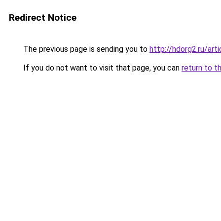
Redirect Notice
The previous page is sending you to
http://hdorg2.ru/ar
If you do not want to visit that page, you can
return to t