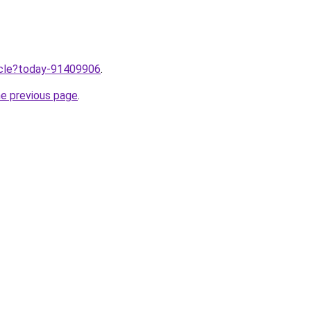
ticle?today-91409906
.
he previous page
.