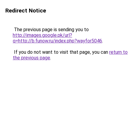
Redirect Notice
The previous page is sending you to
http://images.google.pk/url?
q=http://b.funow.ru/index.php?wayfor5046
.
If you do not want to visit that page, you can
return to
the previous page
.