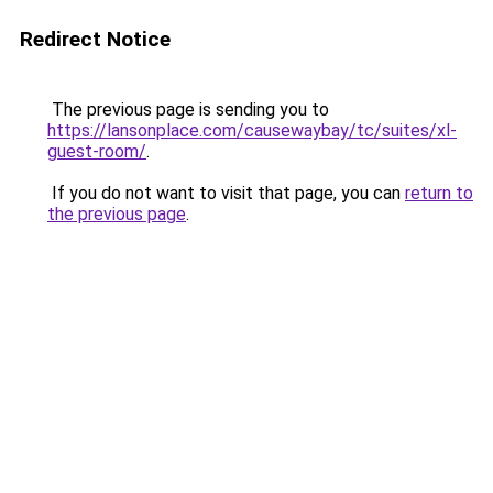
Redirect Notice
The previous page is sending you to
https://lansonplace.com/causewaybay/tc/suites/xl-
guest-room/
.
If you do not want to visit that page, you can
return to
the previous page
.