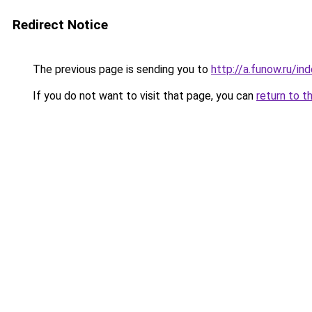
Redirect Notice
The previous page is sending you to
http://a.funow.ru/i
If you do not want to visit that page, you can
return to t