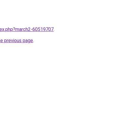
ndex.php?march2-60519707
.
he previous page
.