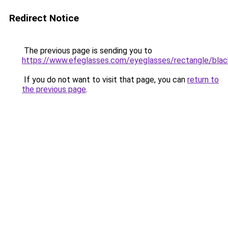
Redirect Notice
The previous page is sending you to
https://www.efeglasses.com/eyeglasses/rectangle/blac
If you do not want to visit that page, you can
return to
the previous page
.