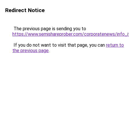
Redirect Notice
The previous page is sending you to
https://www.semishareprober.com/corporatenews/info_
If you do not want to visit that page, you can
return to
the previous page
.