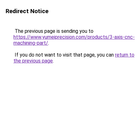
Redirect Notice
The previous page is sending you to
https://www.yumeiprecision.com/products/3-axis-cnc-
machining-part/
.
If you do not want to visit that page, you can
return to
the previous page
.