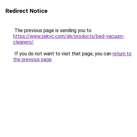
Redirect Notice
The previous page is sending you to
https://www.zekvc.com/de/products/bed-vacuum-
cleaners/
.
If you do not want to visit that page, you can
return to
the previous page
.