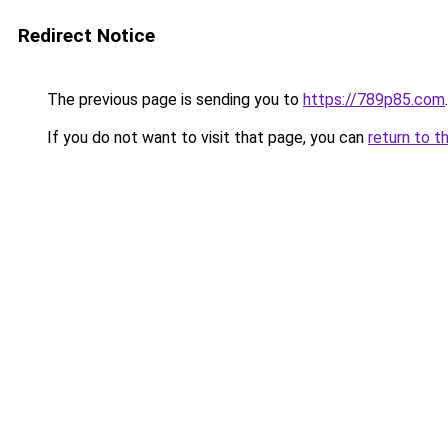
Redirect Notice
The previous page is sending you to
https://789p85.com
.
If you do not want to visit that page, you can
return to t