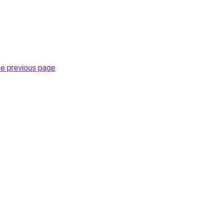
he previous page
.