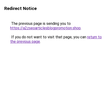
Redirect Notice
The previous page is sending you to
https://a2zseoarticlesblogpromotion.shop
.
If you do not want to visit that page, you can
return to
the previous page
.