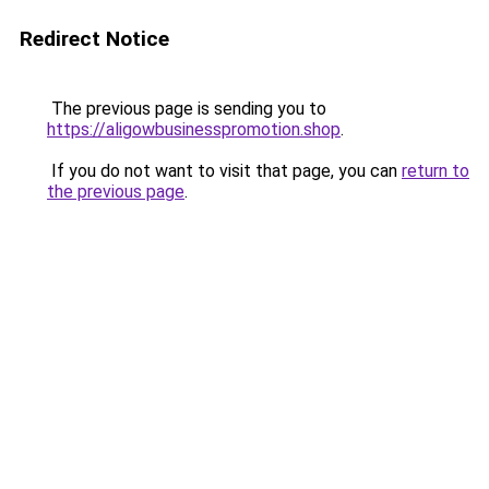
Redirect Notice
The previous page is sending you to
https://aligowbusinesspromotion.shop
.
If you do not want to visit that page, you can
return to
the previous page
.