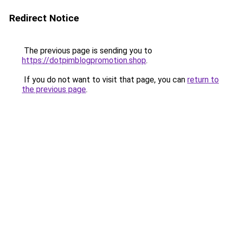
Redirect Notice
The previous page is sending you to
https://dotpimblogpromotion.shop
.
If you do not want to visit that page, you can
return to
the previous page
.