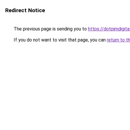
Redirect Notice
The previous page is sending you to
https://dotpimdigit
If you do not want to visit that page, you can
return to t