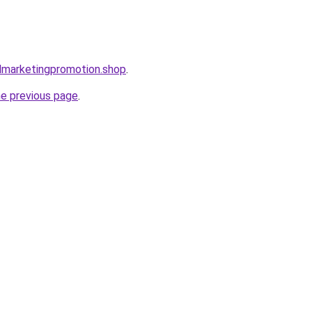
almarketingpromotion.shop
.
he previous page
.