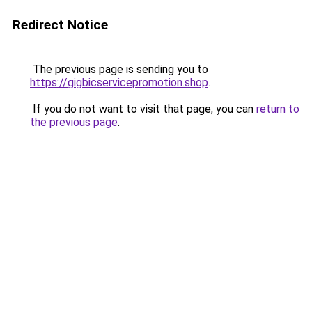
Redirect Notice
The previous page is sending you to
https://gigbicservicepromotion.shop
.
If you do not want to visit that page, you can
return to
the previous page
.