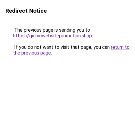
Redirect Notice
The previous page is sending you to
https://gigbicwebsitepromotion.shop
.
If you do not want to visit that page, you can
return to
the previous page
.