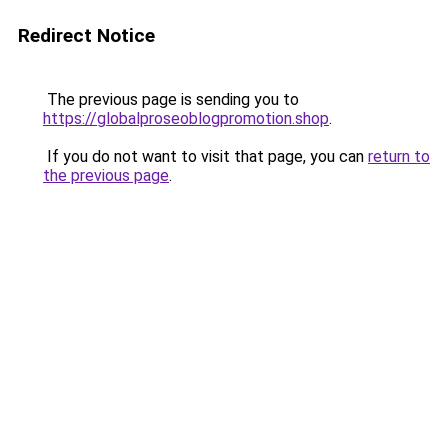
Redirect Notice
The previous page is sending you to
https://globalproseoblogpromotion.shop
.
If you do not want to visit that page, you can
return to
the previous page
.