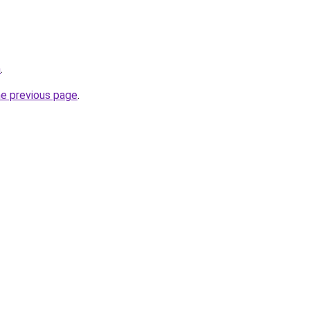
m
.
he previous page
.