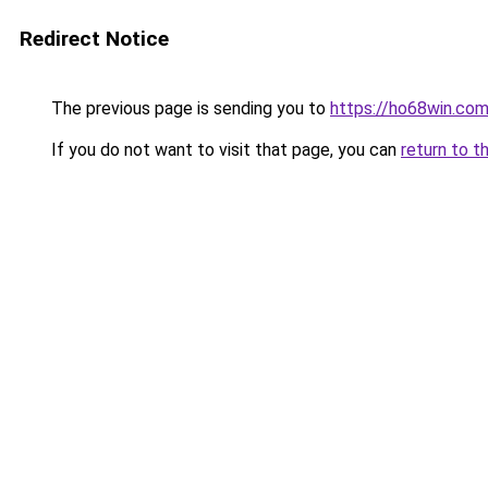
Redirect Notice
The previous page is sending you to
https://ho68win.co
If you do not want to visit that page, you can
return to t