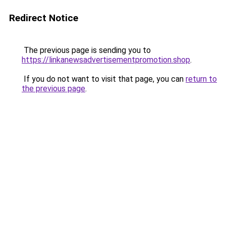
Redirect Notice
The previous page is sending you to
https://linkanewsadvertisementpromotion.shop
.
If you do not want to visit that page, you can
return to
the previous page
.