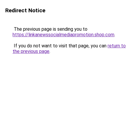
Redirect Notice
The previous page is sending you to
https://linkanewssocialmediapromotion.shop.com
.
If you do not want to visit that page, you can
return to
the previous page
.