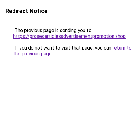
Redirect Notice
The previous page is sending you to
https://proseoarticlesadvertisementpromotion.shop
.
If you do not want to visit that page, you can
return to
the previous page
.