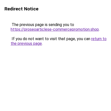
Redirect Notice
The previous page is sending you to
https://proseoarticlese-commercepromotion.shop
.
If you do not want to visit that page, you can
return to
the previous page
.