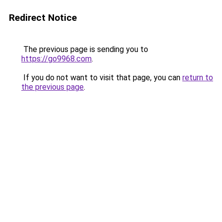
Redirect Notice
The previous page is sending you to
https://go9968.com
.
If you do not want to visit that page, you can
return to
the previous page
.