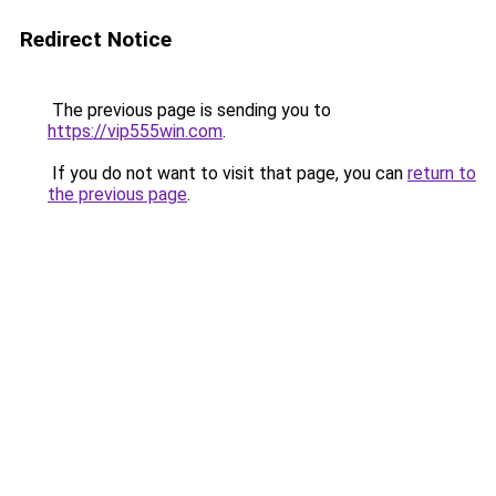
Redirect Notice
The previous page is sending you to
https://vip555win.com
.
If you do not want to visit that page, you can
return to
the previous page
.