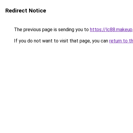
Redirect Notice
The previous page is sending you to
https://lc88.makeup
If you do not want to visit that page, you can
return to t