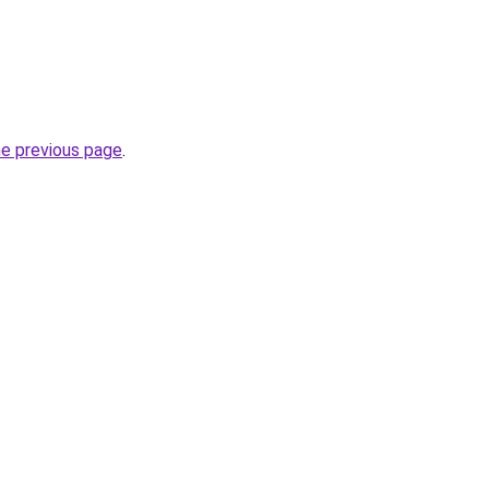
.
he previous page
.