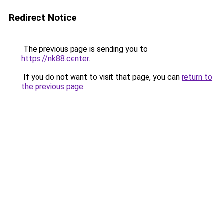
Redirect Notice
The previous page is sending you to
https://nk88.center
.
If you do not want to visit that page, you can
return to
the previous page
.