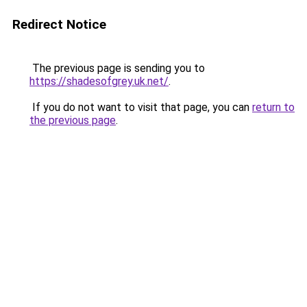
Redirect Notice
The previous page is sending you to
https://shadesofgrey.uk.net/
.
If you do not want to visit that page, you can
return to
the previous page
.